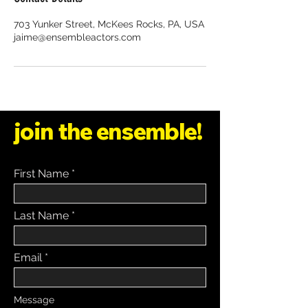
703 Yunker Street, McKees Rocks, PA, USA
jaime@ensembleactors.com
join the ensemble!
First Name
Last Name
Email
Message