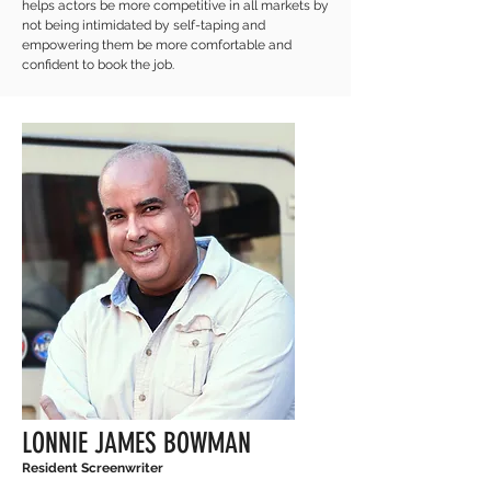
helps actors be more competitive in all markets by
not being intimidated by self-taping and
empowering them be more comfortable and
confident to book the job.
LONNIE JAMES BOWMAN
Resident Screenwriter