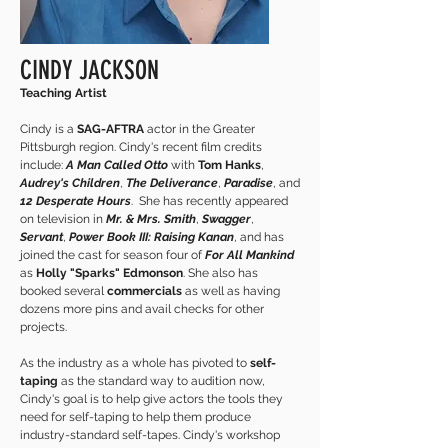
CINDY JACKSON
Teaching Artist
Cindy is a
SAG-AFTRA
actor in the Greater
Pittsburgh region. Cindy's recent film credits
include:
A Man Called Otto
with
Tom Hanks
,
Audrey's Children
,
The Deliverance
,
Paradise
, and
12 Desperate Hours
. She has recently appeared
on television in
Mr. & Mrs. Smith
,
Swagger
,
Servant
,
Power Book III: Raising Kanan
, and has
joined the cast for season four of
For All Mankind
as
Holly "Sparks" Edmonson
. She also has
booked several
commercials
as well as having
dozens more pins and avail checks for other
projects.
As the industry as a whole has pivoted to
self-
taping
as the standard way to audition now,
Cindy's goal is to help give actors the tools they
need for self-taping to help them produce
industry-standard self-tapes. Cindy's workshop