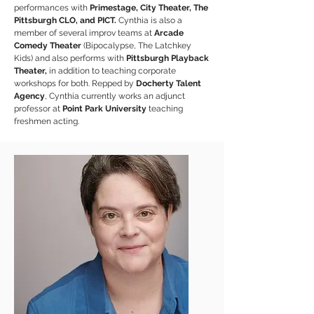
performances with
Primestage, City Theater, The
Pittsburgh CLO, and PICT.
Cynthia is also a
member of several improv teams at
Arcade
Comedy Theater
(Bipocalypse, The Latchkey
Kids) and also performs with
Pittsburgh Playback
Theater,
in addition to teaching corporate
workshops for both. Repped by
Docherty Talent
Agency
, Cynthia currently works an adjunct
professor at
Point Park University
teaching
freshmen acting.