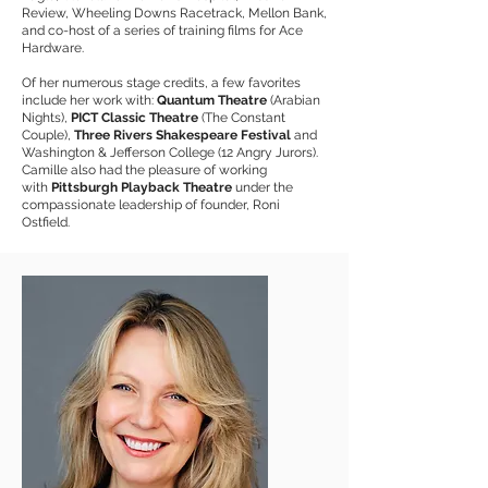
Review, Wheeling Downs Racetrack, Mellon Bank,
and co-host of a series of training films for Ace
Hardware.
Of her numerous stage credits, a few favorites
include her work with:
Quantum Theatre
(Arabian
Nights),
PICT Classic Theatre
(The Constant
Couple),
Three Rivers Shakespeare Festival
and
Washington & Jefferson College (12 Angry Jurors).
Camille also had the pleasure of working
with
Pittsburgh Playback
Theatre
under the
compassionate leadership of founder, Roni
Ostfield.