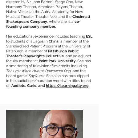
directed by Sir John Barton), Stage One, New
Harmony Theater, American Players Theater,
Native Voices at the Autry, Academy for New
Musical Theater, Theater Neo, and the
Cincinnati
Shakespeare Company
, where she is a
co-
founding company member.
Her educational experience includes teaching
ESL
to students of all ages in
China
, a member of the
Standardized Patient Program at the University of
Pittsburgh, a member of
Pittsburgh Public
Theater’s Playwrights Collective
, and an adjunct
faculty member at
Point Park University
. She has
a smattering of television/film credits including
The Last Witch Hunter, Downward Dog,
and the
board game,
SpyQuest.
She also has toes dipped
in the audiobook/narration world with titles found
on
Audible, Curio, and
https://learningally.org
.