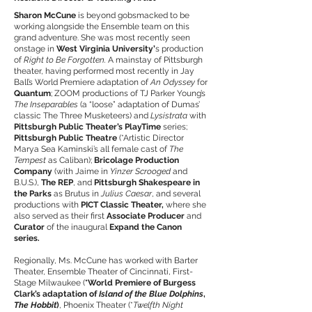
Sharon McCune
is beyond gobsmacked to be
working alongside the Ensemble team on this
grand adventure. She was most recently seen
onstage in
West Virginia University’
s production
of
Right to Be Forgotten.
A mainstay of Pittsburgh
theater, having performed most recently in Jay
Ball’s World Premiere adaptation of
An Odyssey
for
Quantum
; ZOOM productions of TJ Parker Young’s
The Inseparables
(a “loose” adaptation of Dumas’
classic The Three Musketeers) and
Lysistrata
with
Pittsburgh Public Theater’s PlayTime
series;
Pittsburgh Public Theatre
(*Artistic Director
Marya Sea Kaminski’s all female cast of
The
Tempest
as Caliban);
Bricolage Production
Company
(with Jaime in
Yinzer Scrooged
and
B.U.S.),
The REP
, and
Pittsburgh Shakespeare in
the Parks
as Brutus in
Julius Caesar
, and several
productions with
PICT Classic Theater,
where she
also served as their first
Associate Producer
and
Curator
of the inaugural
Expand the Canon
series.
Regionally, Ms. McCune has worked with Barter
Theater, Ensemble Theater of Cincinnati, First-
Stage Milwaukee (
*World Premiere of Burgess
Clark’s adaptation of
Island of the Blue Dolphins
,
The Hobbit
)
, Phoenix Theater (*
Twelfth Night