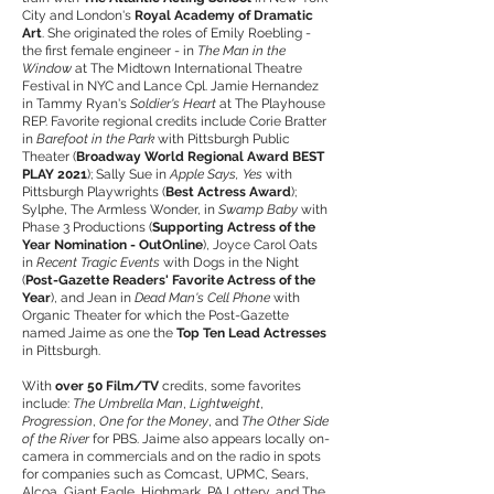
City and London's
Royal Academy of Dramatic
Art
. She originated the roles of Emily Roebling -
the first female engineer - in
The Man in the
Window
at The Midtown International Theatre
Festival in NYC and Lance Cpl. Jamie Hernandez
in Tammy Ryan's
Soldier's Heart
at The Playhouse
REP. Favorite regional credits include Corie Bratter
in
Barefoot in the Park
with Pittsburgh Public
Theater (
Broadway World Regional Award BEST
PLAY 2021
); Sally Sue in
Apple Says, Yes
with
Pittsburgh Playwrights (
Best Actress Award
);
Sylphe, The Armless Wonder, in
Swamp Baby
with
Phase 3 Productions (
Supporting Actress of the
Year Nomination - OutOnline
), Joyce Carol Oats
in
Recent Tragic Events
with Dogs in the Night
(
Post-Gazette Readers' Favorite Actress of the
Year
), and Jean in
Dead Man's Cell Phone
with
Organic Theater for which the Post-Gazette
named Jaime as one the
Top Ten Lead Actresses
in Pittsburgh.
With
over 50 Film/TV
credits, some favorites
include:
The Umbrella Man
,
Lightweight
,
Progression
,
One for the Money
, and
The Other Side
of the River
for PBS. Jaime also appears locally on-
camera in commercials and on the radio in spots
for companies such as Comcast, UPMC, Sears,
Alcoa, Giant Eagle, Highmark, PA Lottery, and The