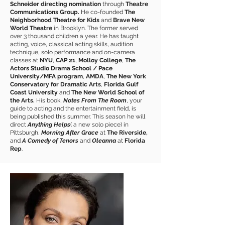
Schneider directing nomination
through
Theatre
Communications Group.
He co-founded
The
Neighborhood Theatre for Kids
and
Brave New
World Theatre
in Brooklyn. The former served
over 3 thousand children a year. He has taught
acting, voice, classical acting skills, audition
technique, solo performance and on-camera
classes at
NYU
,
CAP 21
,
Molloy College
,
The
Actors Studio Drama School / Pace
University/MFA program
,
AMDA
,
The New York
Conservatory for Dramatic Arts
,
Florida Gulf
Coast University
and
The New World School of
the Arts.
His book,
Notes From The Room
, your
guide to acting and the entertainment field, is
being published this summer. This season he will
direct
Anything Helps
( a new solo piece) in
Pittsburgh,
Morning After Grace
at
The Riverside,
and
A Comedy of Tenors
and
Oleanna
at
Florida
Rep
.