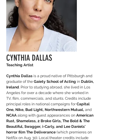
CYNTHIA DALLAS
Teaching Artist
Cynthia Dallas
is a proud native of Pittsburgh and
graduate of the
Gaiety School of Acting
in
Dublin,
Ireland
. Prior to studying abroad, she lived in Los
Angeles for over a decade where she worked in
TV, film, commercials, and stunts. Credits include
principal roles in national campaigns for
Capital
One, Nike, Bud Light, Northwestern Mutual,
and
NCAA
along with guest appearances on
American
Rust, Shameless, 2 Broke Girls, The Bold & The
Beautiful, Swagger, i-Carly, and Lee Daniels'
horror film The Deliverance
(which premieres on
Netflix on Aug. 30). Local theater credits include