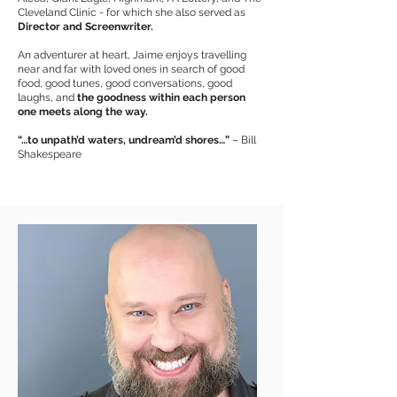
Cleveland Clinic - for which she also served as
Director and Screenwriter.
An adventurer at heart, Jaime enjoys travelling
near and far with loved ones in search of good
food, good tunes, good conversations, good
laughs, and
the goodness within each person
one meets along the way.
“…to unpath’d waters, undream’d shores…”
– Bill
Shakespeare