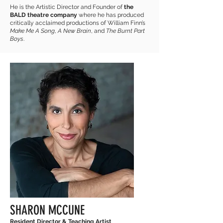
He is the Artistic Director and Founder of
the
BALD theatre company
where he has produced
critically acclaimed productions of William Finn’s
Make Me A Song
,
A New Brain
, and
The Burnt Part
Boys
.
SHARON MCCUNE
Resident Director & Teaching Artist