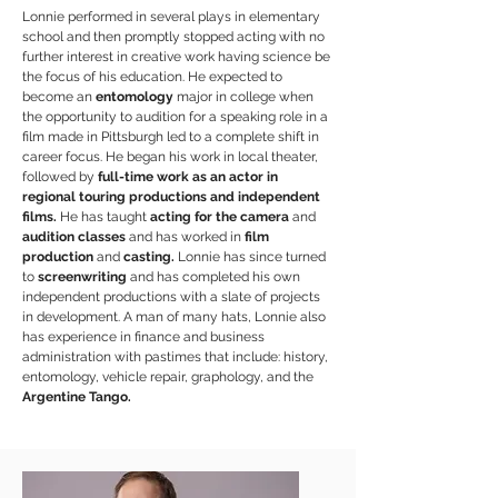
Lonnie performed in several plays in elementary
school and then promptly stopped acting with no
further interest in creative work having science be
the focus of his education. He expected to
become an
entomology
major in college when
the opportunity to audition for a speaking role in a
film made in Pittsburgh led to a complete shift in
career focus. He began his work in local theater,
followed by
full-time work as an actor in
regional touring productions and independent
films.
He has taught
acting for the camera
and
audition classes
and has worked in
film
production
and
casting.
Lonnie has since turned
to
screenwriting
and has completed his own
independent productions with a slate of projects
in development. A man of many hats, Lonnie also
has experience in finance and business
administration with pastimes that include: history,
entomology, vehicle repair, graphology, and the
Argentine Tango.