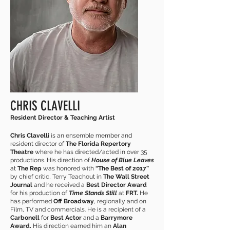
CHRIS CLAVELLI
Resident Director & Teaching Artist
Chris Clavelli
is an ensemble member and
resident director of
The Florida Repertory
Theatre
where he has directed/acted in over 35
productions. His direction of
House of Blue Leaves
at
The Rep
was honored with
“The Best of 2017”
by chief critic, Terry Teachout in
The Wall Street
Journal
and he received a
Best Director Award
for his production of
Time Stands Still
at
FRT.
He
has performed
Off Broadway
, regionally and on
Film, TV and commercials. He is a recipient of a
Carbonell
for
Best Actor
and a
Barrymore
Award.
His direction earned him an
Alan