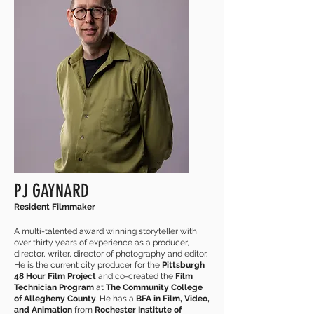
PJ GAYNARD
Resident Filmmaker
A multi-talented award winning storyteller with
over thirty years of experience as a producer,
director, writer, director of photography and editor.
He is the current city producer for the
Pittsburgh
48 Hour Film Project
and co-created the
Film
Technician Program
at
The Community College
of Allegheny County
. He has a
BFA in Film, Video,
and Animation
from
Rochester Institute of