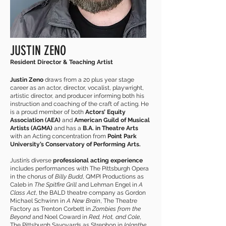
JUSTIN ZENO
Resident Director & Teaching Artist
Justin Zeno
draws from a 20 plus year stage
career as an actor, director, vocalist, playwright,
artistic director, and producer informing both his
instruction and coaching of the craft of acting. He
is a proud member of both
Actors’ Equity
Association (AEA)
and
American Guild of Musical
Artists (AGMA)
and has a
B.A. in Theatre Arts
with an Acting concentration from
Point Park
University’s Conservatory of Performing Arts.
Justin’s diverse
professional acting experience
includes performances with The Pittsburgh Opera
in the chorus of
Billy Budd
, QMPI Productions as
Caleb in
The Spitfire Grill
and Lehman Engel in
A
Class Act
, the BALD theatre company as Gordon
Michael Schwinn in
A New Brain
, The Theatre
Factory as Trenton Corbett in
Zombies from the
Beyond
and Noel Coward in
Red, Hot, and Cole
,
The Pittsburgh Savoyards as Strephon in
Iolanthe