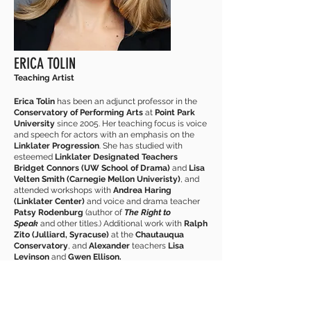
ERICA TOLIN
Teaching Artist
Erica Tolin
has been an adjunct professor in the
Conservatory of Performing Arts
at
Point Park
University
since 2005. Her teaching focus is voice
and speech for actors with an emphasis on the
Linklater Progression
. She has studied with
esteemed
Linklater Designated Teachers
Bridget Connors (UW School of Drama)
and
Lisa
Velten Smith (Carnegie Mellon Univeristy)
, and
attended workshops with
Andrea Haring
(Linklater Center)
and voice and drama teacher
Patsy Rodenburg
(author of
The Right to
Speak
and other titles.) Additional work with
Ralph
Zito (Julliard, Syracuse)
at the
Chautauqua
Conservatory
, and
Alexander
teachers
Lisa
Levinson
and
Gwen Ellison.
Erica holds a
BFA
in
Acting
from Ohio University,
MFA
in
Acting
from Point Park University. Erica has
worked with many theatres in the Pittsburgh area