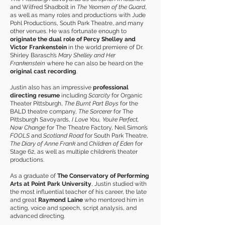
and Wilfred Shadbolt in
The Yeomen of the Guard
,
as well as many roles and productions with Jude
Pohl Productions, South Park Theatre, and many
other venues. He was fortunate enough to
originate the dual role of Percy Shelley and
Victor Frankenstein
in the world premiere of Dr.
Shirley Barasch’s
Mary Shelley and Her
Frankenstein
where he can also be heard on the
original cast recording
.
Justin also has an impressive
professional
directing resume
including
Scarcity
for Organic
Theater Pittsburgh,
The Burnt Part Boys
for the
BALD theatre company,
The Sorcerer
for The
Pittsburgh Savoyards,
I Love You, You’re Perfect,
Now Change
for The Theatre Factory, Neil Simon’s
FOOLS
and
Scotland Road
for South Park Theatre,
The Diary of Anne Frank
and
Children of Eden
for
Stage 62, as well as multiple children’s theater
productions.
As a graduate of
The Conservatory of Performing
Arts at Point Park University
, Justin studied with
the most influential teacher of his career, the late
and great
Raymond Laine
who mentored him in
acting, voice and speech, script analysis, and
advanced directing.