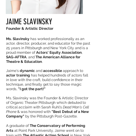
JAIME SLAVINSKY
Founder & Artistic Director
Ms. Slavinsky
has worked professionally as an
actor, director, producer, and educator for the past
25 years in Pittsburgh and New York City and is a
proud member of
Actors' Equity Association
,
SAG-AFTRA
, and
The American Alliance for
Theatre & Education
.
Jaime's
dynamic
and
accessible
approach to
actor training
has helped hundreds of actors fall
in love with the craft, build confidence in their
technique, and finally get to say those magic
words,
"I got the part!"
Ms. Slavinsky was the Founder & Artistic Director
of Organic Theater Pittsburgh which debuted to
critical acclaim with Sarah Ruhl's
Dead Man's Cell
Phone
& was honored with
"Best Debut of a New
Company"
by the Pittsburgh Post-Gazette.
A graduate of
The Conservatory of Performing
Arts
at Point Park University, Jaime went on to
train with
The Atlantic Acting School
in New York