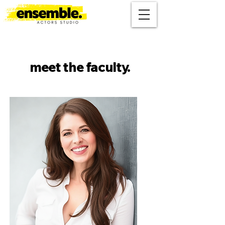
meet the faculty.