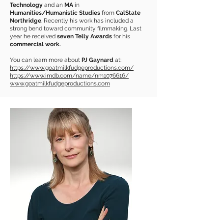
Technology
and an
MA
in
Humanities/Humanistic Studies
from
CalState
Northridge
. Recently his work has included a
strong bend toward community filmmaking. Last
year he received
seven Telly Awards
for his
commercial work.
You can learn more about
PJ Gaynard
at:
https://www.goatmilkfudgeproductions.com/
https://www.imdb.com/name/nm1076616/
www.goatmilkfudgeproductions.com