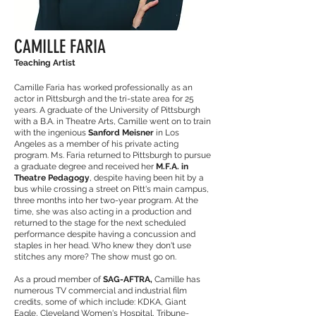
CAMILLE FARIA
Teaching Artist
Camille Faria has worked professionally as an
actor in Pittsburgh and the tri-state area for 25
years. A graduate of the University of Pittsburgh
with a B.A. in Theatre Arts, Camille went on to train
with the ingenious
Sanford Meisner
in Los
Angeles as a member of his private acting
program. Ms. Faria returned to Pittsburgh to pursue
a graduate degree and received her
M.F.A. in
Theatre Pedagogy
, despite having been hit by a
bus while crossing a street on Pitt's main campus,
three months into her two-year program. At the
time, she was also acting in a production and
returned to the stage for the next scheduled
performance despite having a concussion and
staples in her head. Who knew they don't use
stitches any more? The show must go on.
As a proud member of
SAG-AFTRA,
Camille has
numerous TV commercial and industrial film
credits, some of which include: KDKA, Giant
Eagle, Cleveland Women's Hospital, Tribune-