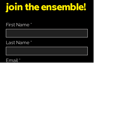
join the ensemble!
First Name
Last Name
Email
Message
SUBMIT