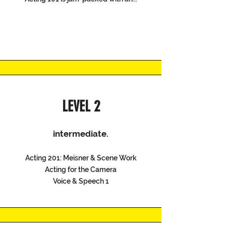
LEVEL 2
intermediate.
Acting 201: Meisner & Scene Work
Acting for the Camera
Voice & Speech 1