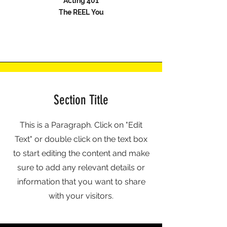
Acting 401
The REEL You
Section Title
This is a Paragraph. Click on "Edit
Text" or double click on the text box
to start editing the content and make
sure to add any relevant details or
information that you want to share
with your visitors.