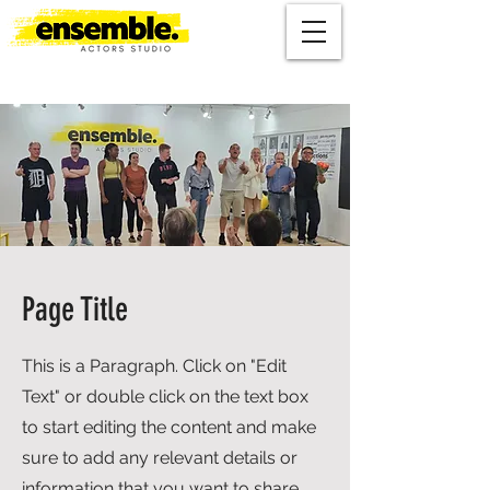
Page Title
This is a Paragraph. Click on "Edit
Text" or double click on the text box
to start editing the content and make
sure to add any relevant details or
information that you want to share