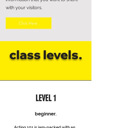
with your visitors.
Click Here
class levels.
LEVEL 1
beginner.
Acting 101 is jam-packed with an...