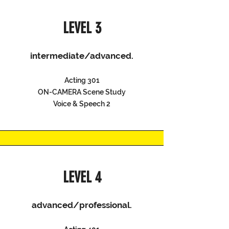
LEVEL 3
intermediate/advanced.
Acting 301
ON-CAMERA Scene Study
Voice & Speech 2
LEVEL 4
advanced/professional.