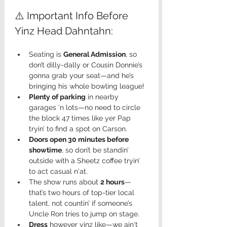
⚠️ Important Info Before 
Yinz Head Dahntahn:
Seating is 
General Admission
, so 
don’t dilly-dally or Cousin Donnie’s 
gonna grab your seat—and he’s 
bringing his whole bowling league!
Plenty of parking
 in nearby 
garages ‘n lots—no need to circle 
the block 47 times like yer Pap 
tryin’ to find a spot on Carson.
Doors open 30 minutes before 
showtime
, so don’t be standin’ 
outside with a Sheetz coffee tryin’ 
to act casual n'at.
The show runs about 
2 hours
—
that’s two hours of top-tier local 
talent, not countin’ if someone’s 
Uncle Ron tries to jump on stage.
Dress
 however yinz like—we ain't 