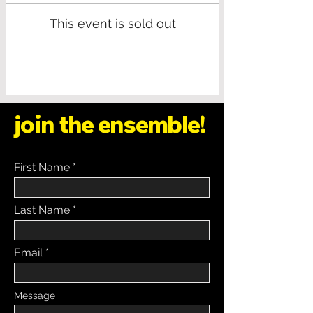
This event is sold out
join the ensemble!
First Name
Last Name
Email
Message