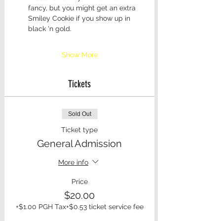
fancy, but you might get an extra 
Smiley Cookie if you show up in 
black 'n gold. 
Show More
Tickets
Sold Out
Ticket type
General Admission
More info
Price
$20.00
+$1.00 PGH Tax
+$0.53 ticket service fee