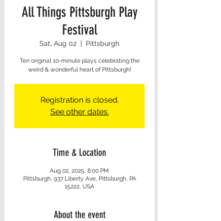
All Things Pittsburgh Play
Festival
Sat, Aug 02
  |  
Pittsburgh
Ten original 10-minute plays celebrating the
weird & wonderful heart of Pittsburgh!
Registration is closed.
See other dates.
Time & Location
Aug 02, 2025, 8:00 PM
Pittsburgh, 937 Liberty Ave, Pittsburgh, PA
15222, USA
About the event