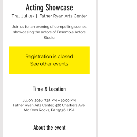
Acting Showcase
Thu, Jul 09
  |  
Father Ryan Arts Center
Join us for an evening of compelling scenes
showcasing the actors of Ensemble Actors
Studio.
Registration is closed
See other events
Time & Location
Jul 09, 2026, 7:15 PM – 10:00 PM
Father Ryan Arts Center, 420 Chartiers Ave,
McKees Rocks, PA 15136, USA
About the event