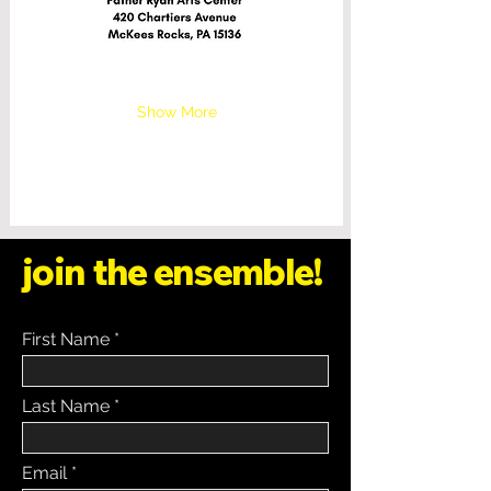
Show More
join the ensemble!
First Name
Last Name
Email