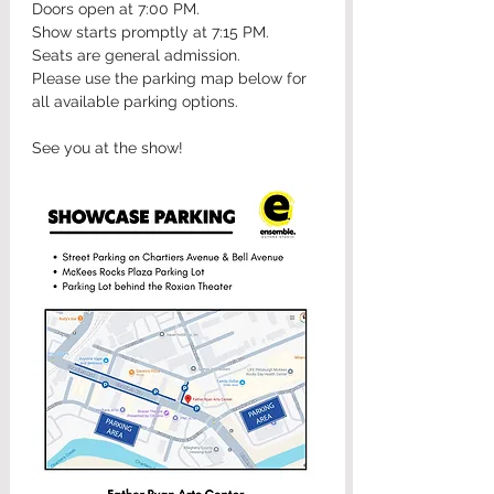
Doors open at 7:00 PM.
Show starts promptly at 7:15 PM.
Seats are general admission.
Please use the parking map below for 
all available parking options.
See you at the show!